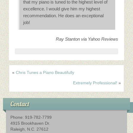
Schedule An Appointment
that my piano is tuned to the highest level of
excellence. I would give him my highest
recommendation. He does an exceptional
Contact Us
job!
Ray Stanton via Yahoo Reviews
«
Chris Tunes a Piano Beautifully
Extremely Professional!
»
Contact
Phone: 919-782-7799
4915 Brookhaven Dr.
Raleigh, N.C. 27612