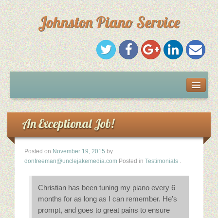
Johnston Piano Service
Home
Services
An Exceptional Job!
Résumé
Posted on
November 19, 2015
by
donfreeman@unclejakemedia.com
Posted in
Testimonials
.
Testimonials
Christian has been tuning my piano every 6
Recommendations
months for as long as I can remember. He’s
prompt, and goes to great pains to ensure