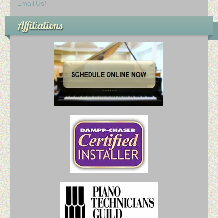
Email Us!
Affiliations